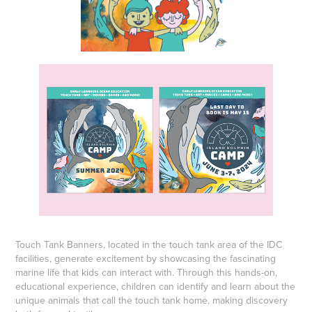
Touch Tank Banners, located in the touch tank area of the IDC
facilities, generate excitement by showcasing the fascinating
marine life that kids can interact with. Through this hands-on,
educational experience, children can identify and learn about the
unique animals that call the touch tank home, making discovery