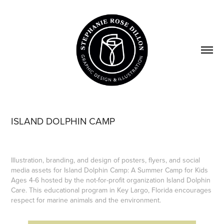
ISLAND DOLPHIN CAMP
Illustration, branding, and design of posters, flyers, and social
media assets for Island Dolphin Camp: A Summer Camp for Kids
Ages 4-6 hosted by the not-for-profit organization Island Dolphin
Care. This educational program in Key Largo, Florida encourages
respect for marine animals and the environment.