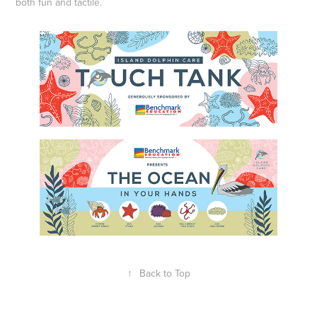
both fun and tactile.
↑
Back to Top