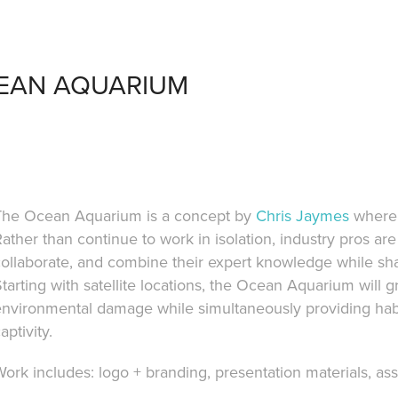
EAN AQUARIUM
The Ocean Aquarium is a concept by
Chris Jaymes
where 
ather than continue to work in isolation, industry pros are
collaborate, and combine their expert knowledge while sh
tarting with satellite locations, the Ocean Aquarium will 
nvironmental damage while simultaneously providing habita
aptivity.
ork includes: logo + branding, presentation materials, ass