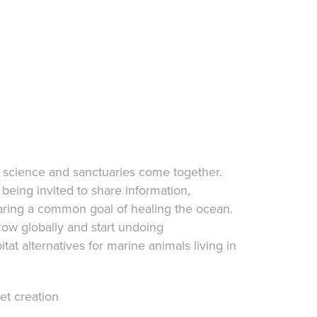
science and sanctuaries come together.
 being invited to share information,
aring a common goal of healing the ocean.
grow globally and start undoing
t alternatives for marine animals living in
et creation