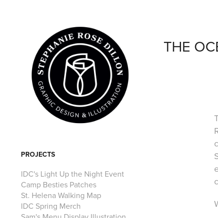
THE OC
R
PROJECTS
S
e
IDC's Light Up the Night Event
c
Camp Besties Patches
St. Helena Walking Map
W
IDC Spring Merch
Sam's Menu Display Illustration