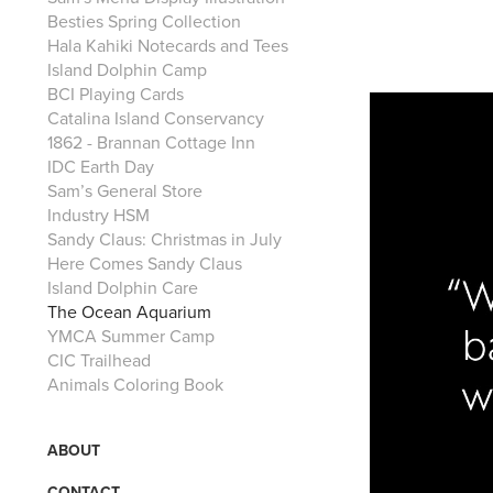
Besties Spring Collection
Hala Kahiki Notecards and Tees
Island Dolphin Camp
BCI Playing Cards
Catalina Island Conservancy
1862 - Brannan Cottage Inn
IDC Earth Day
Sam’s General Store
Industry HSM
Sandy Claus: Christmas in July
Here Comes Sandy Claus
Island Dolphin Care
The Ocean Aquarium
YMCA Summer Camp
CIC Trailhead
Animals Coloring Book
ABOUT
CONTACT