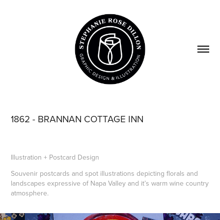
1862 - BRANNAN COTTAGE INN
Illustration + Postcard Design
Souvenir postcards and spot illustrations depicting florals and
landscapes expressive of Napa Valley and it’s warm wine country
atmosphere.